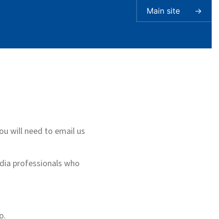
Main site
→
you will need to email us
edia professionals who
o.