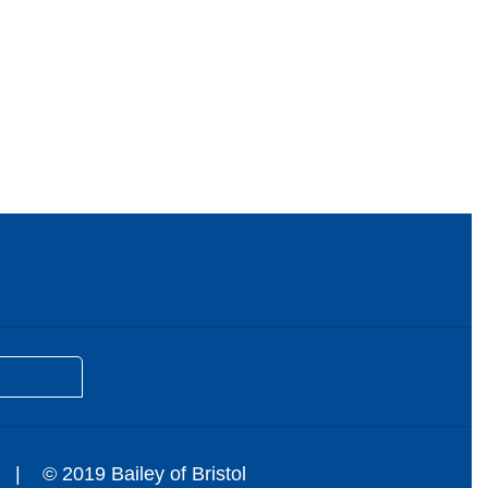
© 2019 Bailey of Bristol