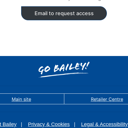
Email to request access
Main site
Retailer Centre
t Bailey
Privacy & Cookies
Legal & Accessibility