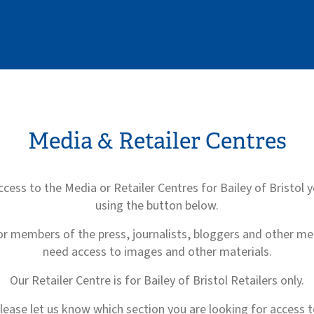
Media & Retailer Centres
ccess to the Media or Retailer Centres for Bailey of Bristol 
using the button below.
or members of the press, journalists, bloggers and other m
need access to images and other materials.
Our Retailer Centre is for Bailey of Bristol Retailers only.
lease let us know which section you are looking for access t