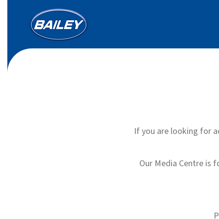
If you are looking for a
Our Media Centre is f
P